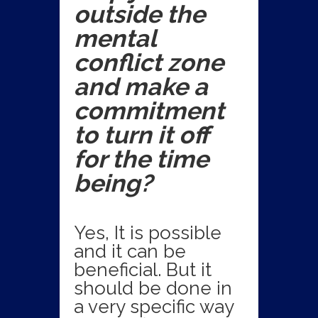
outside the
mental
conflict zone
and make a
commitment
to turn it off
for the time
being?
Yes, It is possible
and it can be
beneficial. But it
should be done in
a very specific way