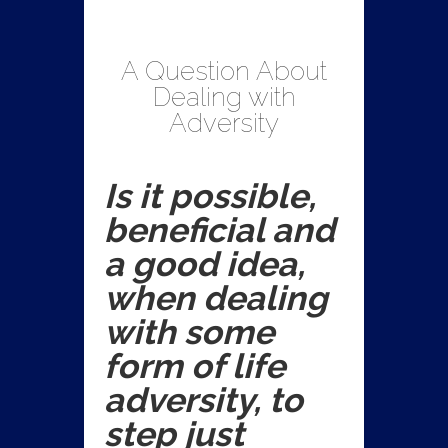
A Question About
Dealing with
Adversity
Is it possible,
beneficial and
a good idea,
when dealing
with some
form of life
adversity, to
step just