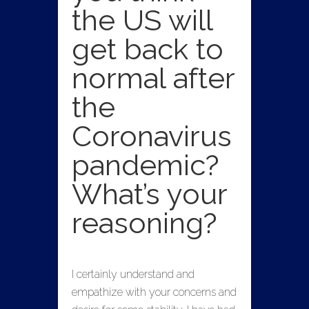
the US will
get back to
normal after
the
Coronavirus
pandemic?
What’s your
reasoning?
I certainly understand and
empathize with your concerns and