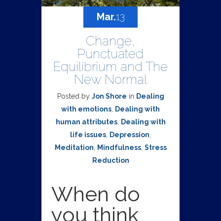
Mar.
13
Change,
Punctuated
Equilibrium and The
New Normal
Posted by
Jon Shore
in
Dealing
with emotions
,
Dealing with
human attributes
,
Dealing with
life issues
,
Depression
,
Meditation
,
Mindfulness
,
Stress
Reduction
When do
you think