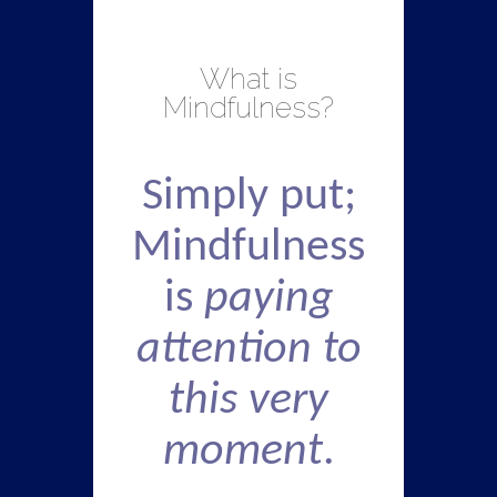
What is
Mindfulness?
Simply put;
Mindfulness
is
paying
attention to
this very
moment
.