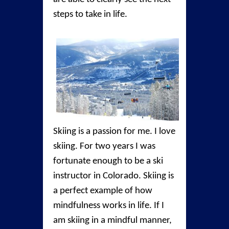
steps to take in life.
Skiing is a passion for me. I love
skiing. For two years I was
fortunate enough to be a ski
instructor in Colorado. Skiing is
a perfect example of how
mindfulness works in life. If I
am skiing in a mindful manner,