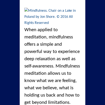
When applied to
meditation, mindfulness
offers a simple and
powerful way to experience
deep relaxation as well as
self-awareness. Mindfulness
meditation allows us to
know what we are feeling,
what we believe, what is
holding us back and how to
get beyond limitations.