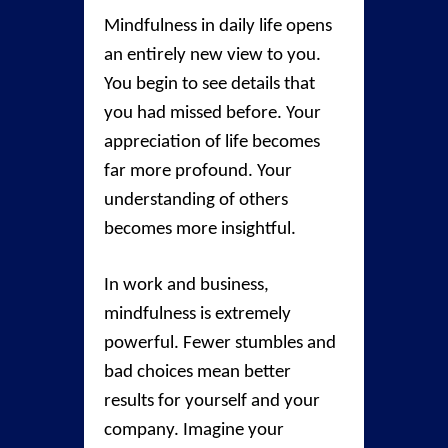
Mindfulness in daily life opens
an entirely new view to you.
You begin to see details that
you had missed before. Your
appreciation of life becomes
far more profound. Your
understanding of others
becomes more insightful.
In work and business,
mindfulness is extremely
powerful. Fewer stumbles and
bad choices mean better
results for yourself and your
company. Imagine your