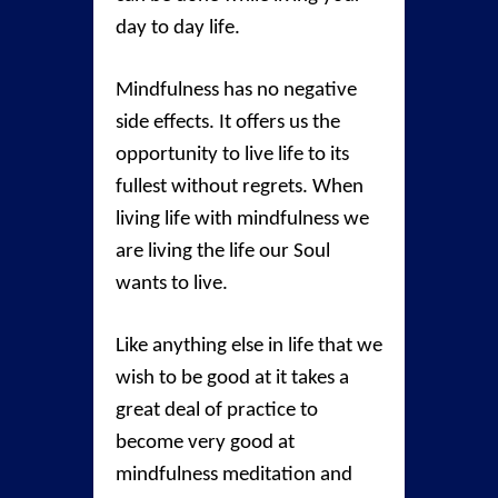
day to day life.
Mindfulness has no negative
side effects. It offers us the
opportunity to live life to its
fullest without regrets. When
living life with mindfulness we
are living the life our Soul
wants to live.
Like anything else in life that we
wish to be good at it takes a
great deal of practice to
become very good at
mindfulness meditation and