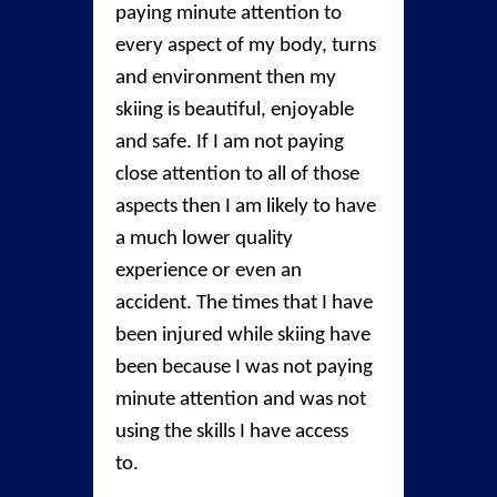
paying minute attention to
every aspect of my body, turns
and environment then my
skiing is beautiful, enjoyable
and safe. If I am not paying
close attention to all of those
aspects then I am likely to have
a much lower quality
experience or even an
accident. The times that I have
been injured while skiing have
been because I was not paying
minute attention and was not
using the skills I have access
to.