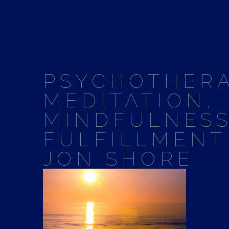
PSYCHOTHERA
MEDITATION,
MINDFULNESS
FULFILLMENT
JON SHORE