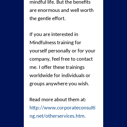
mindful life. But the benefits
are enormous and well worth
the gentle effort.
If you are interested in
Mindfulness training for
yourself personally or for your
company, feel free to contact
me. I offer these trainings
worldwide for individuals or
groups anywhere you wish.
Read more about them at:
http://www.corporateconsulti
ng.net/otherservices.htm.