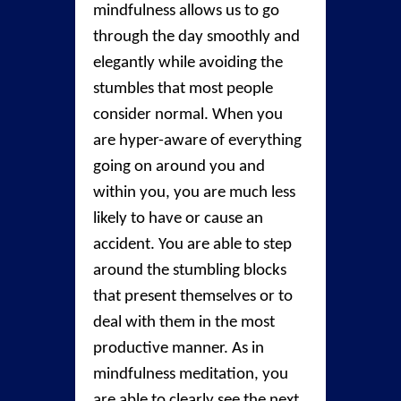
mindfulness allows us to go
through the day smoothly and
elegantly while avoiding the
stumbles that most people
consider normal. When you
are hyper-aware of everything
going on around you and
within you, you are much less
likely to have or cause an
accident. You are able to step
around the stumbling blocks
that present themselves or to
deal with them in the most
productive manner. As in
mindfulness meditation, you
are able to clearly see the next