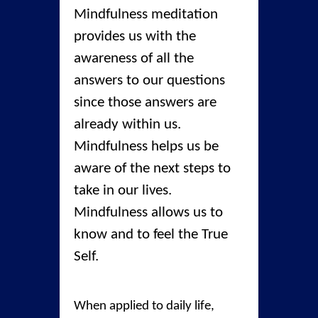
Mindfulness meditation
provides us with the
awareness of all the
answers to our questions
since those answers are
already within us.
Mindfulness helps us be
aware of the next steps to
take in our lives.
Mindfulness allows us to
know and to feel the True
Self.
When applied to daily life,