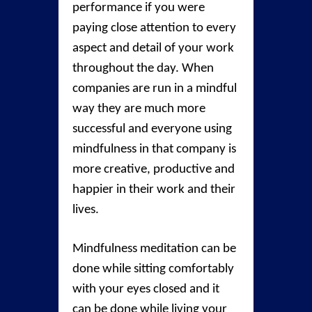
performance if you were
paying close attention to every
aspect and detail of your work
throughout the day. When
companies are run in a mindful
way they are much more
successful and everyone using
mindfulness in that company is
more creative, productive and
happier in their work and their
lives.
Mindfulness meditation can be
done while sitting comfortably
with your eyes closed and it
can be done while living your