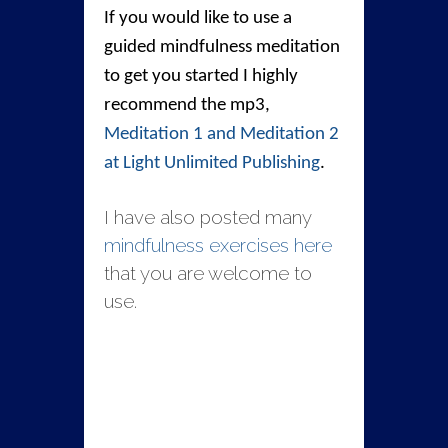
If you would like to use a
guided mindfulness meditation
to get you started I highly
recommend the mp3,
Meditation 1 and Meditation 2
at Light Unlimited Publishing
.
I have also posted many
mindfulness exercises here
that you are welcome to
use.