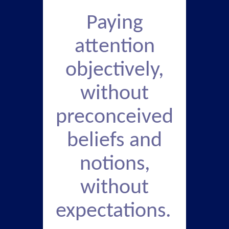
Paying
attention
objectively,
without
preconceived
beliefs and
notions,
without
expectations.