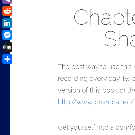
Chapte
Viber
Reddit
Sh
LinkedIn
Messenger
Digg
The best way to use this m
Share
recording every day, twic
version of this book or 
http://www.jonshore.net/
.
Get yourself into a comfor