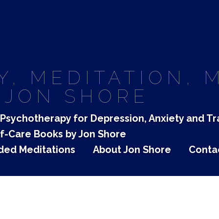
, MEDITATION, 
 JON SHORE
Psychotherapy for Depression, Anxiety and T
f-Care Books by Jon Shore
ded Meditations
About Jon Shore
Conta