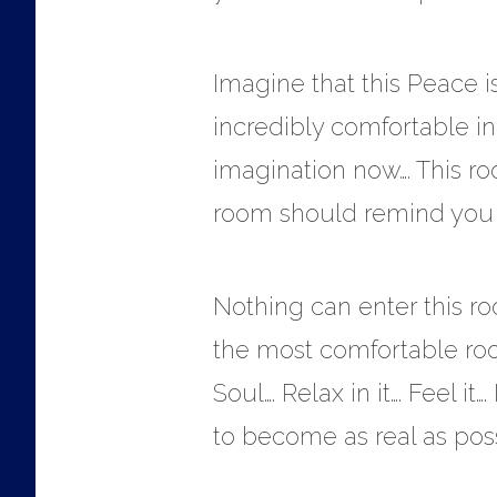
Imagine that this Peace i
incredibly comfortable in
imagination now…. This ro
room should remind you o
Nothing can enter this roo
the most comfortable room
Soul…. Relax in it…. Feel it
to become as real as possi