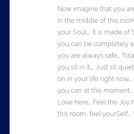
Now imagine that you are 
in the middle of this room…
your Soul….. It is made of S
you can be completely and
you are always safe…. Tot
you sit in it….. Just sit q
on in your life right now
you can at this moment…. 
Love here…. Feel the Joy h
this room… feel yourSelf….