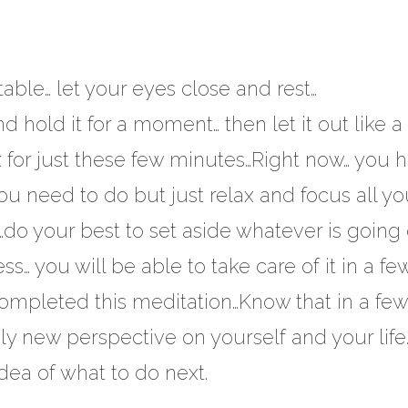
ble… let your eyes close and rest…
d hold it for a moment… then let it out like a
lax for just these few minutes…Right now… you 
you need to do but just relax and focus all yo
e…do your best to set aside whatever is going 
ss… you will be able to take care of it in a fe
ompleted this meditation…Know that in a few
ly new perspective on yourself and your lif
dea of what to do next.