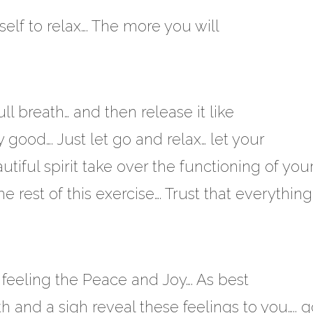
lf to relax…. The more you will
l breath… and then release it like
ry good…. Just let go and relax… let your
tiful spirit take over the functioning of you
 rest of this exercise…. Trust that everything
feeling the Peace and Joy…. As best
h and a sigh reveal these feelings to you….. g