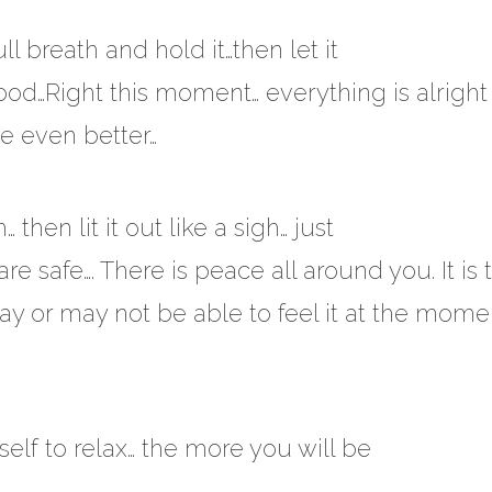
l breath and hold it…then let it
 good…Right this moment… everything is alrigh
be even better…
hen lit it out like a sigh… just
re safe…. There is peace all around you. It is 
 or may not be able to feel it at the momen
elf to relax… the more you will be