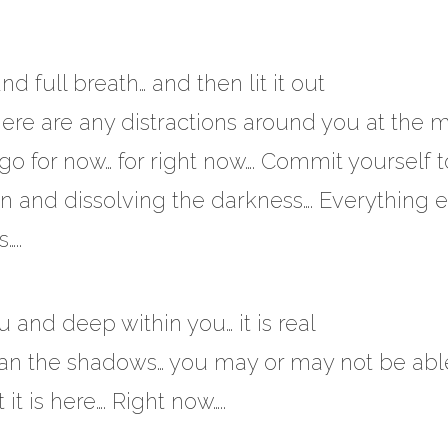
 full breath… and then lit it out
f there are any distractions around you at the
go for now… for right now…. Commit yourself t
ion and dissolving the darkness…. Everything 
…..
u and deep within you… it is real
er than the shadows… you may or may not be abl
it is here…. Right now…..