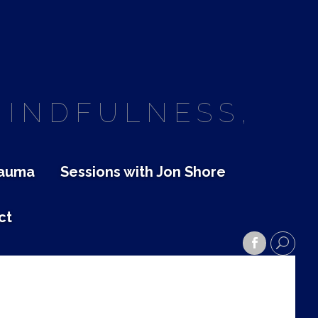
MINDFULNESS,
rauma
Sessions with Jon Shore
ct