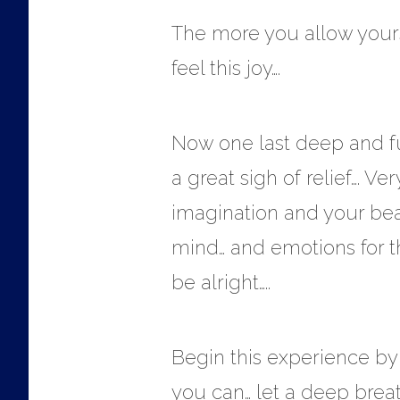
The more you allow yourse
feel this joy….
Now one last deep and ful
a great sigh of relief…. Ve
imagination and your beau
mind… and emotions for the
be alright…..
Begin this experience by 
you can… let a deep breat