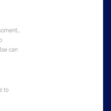
 moment….
o
else can
e to