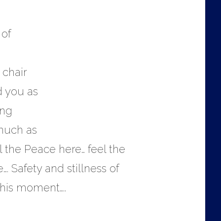
 of
 chair
d you as
ing
 much as
 the Peace here… feel the
…. Safety and stillness of
this moment…..