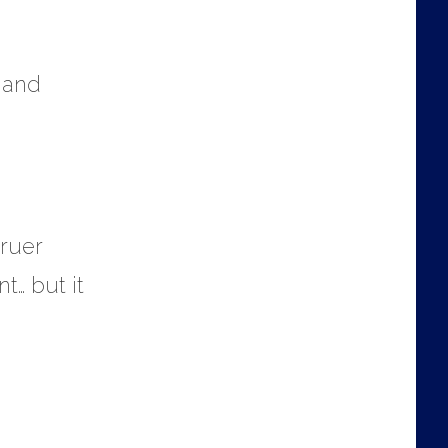
t and
truer
t… but it