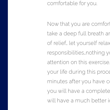
comfortable for you.
Now that you are comforta
take a deep full breath an
of relief… let yourself re
responsibilities…nothing 
attention on this exercis
your life during this proce
minutes after you have c
you will have a complete
will have a much better i