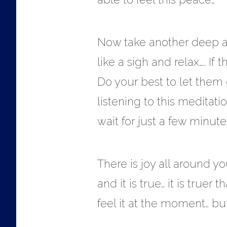
Now take another deep and
like a sigh and relax….. I
Do your best to let them 
listening to this meditat
wait for just a few minutes
There is joy all around yo
and it is true… it is tru
feel it at the moment… but 