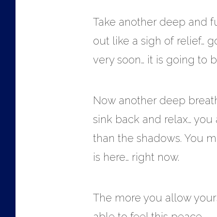
Take another deep and ful
out like a sigh of relief…
very soon… it is going to 
Now another deep breath… t
sink back and relax… you a
than the shadows. You may
is here… right now.
The more you allow yours
able to feel this peace…