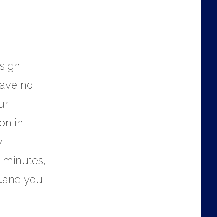
 sigh
have no
ur
on in
w
 minutes,
e…and you