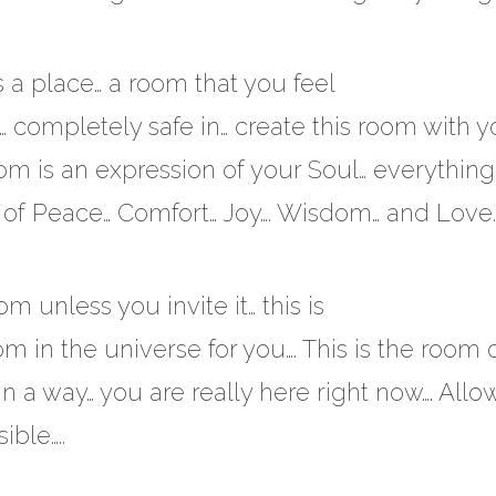
s a place… a room that you feel
… completely safe in… create this room with y
om is an expression of your Soul… everything 
f Peace… Comfort… Joy…. Wisdom… and Love….
m unless you invite it… this is
 in the universe for you…. This is the room 
…. In a way… you are really here right now…. Allow
ble…..