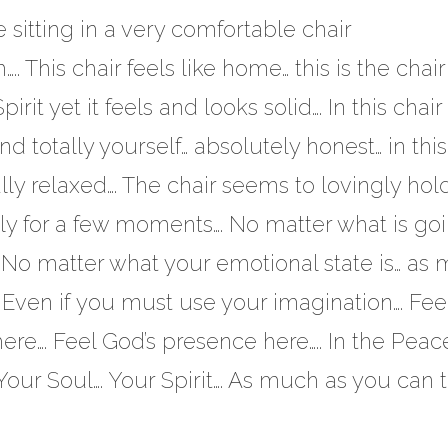
sitting in a very comfortable chair
.. This chair feels like home… this is the chair
pirit yet it feels and looks solid…. In this chair
 totally yourself… absolutely honest… in this
ally relaxed…. The chair seems to lovingly hol
uietly for a few moments…. No matter what is go
….. No matter what your emotional state is… as
Even if you must use your imagination…. Feel
ere…. Feel God’s presence here….. In the Peace
 Your Soul…. Your Spirit…. As much as you can 