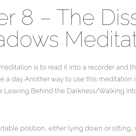
r 8 – The Dis
adows Meditat
editation is to read it into a recorder and th
e a day. Another way to use this meditation 
the Leaving Behind the Darkness/Walking Into
table position… either lying down or sitting…