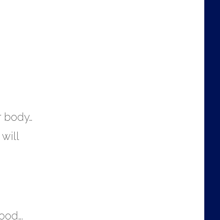
r body…
 will
ood….