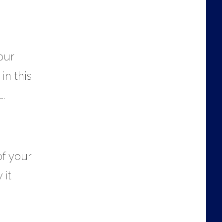
our
in this
.
of your
 it