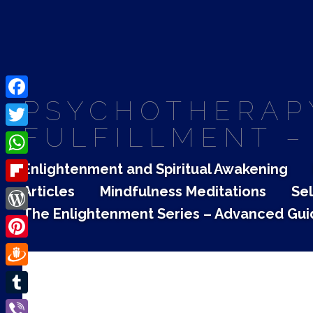
PSYCHOTHERAPY
Facebook
FULFILLMENT –
Twitter
WhatsApp
Enlightenment and Spiritual Awakening
Articles
Mindfulness Meditations
Sel
Flipboard
The Enlightenment Series – Advanced Gui
WordPress
Pinterest
Draugiem
Tumblr