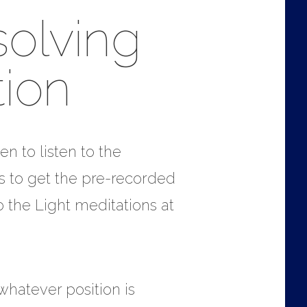
solving
ion
en to listen to the
is to get the pre-recorded
 the Light meditations at
 whatever position is