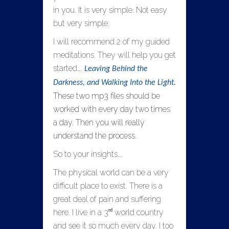
in you. It is very simple. Not easy
but very simple.
I will recommend 2 of my guided
meditations. They will help you get
started….
Leaving Behind the
Darkness, and Walking Into the Light.
These two mp3 files should be
worked with every day two times
a day. Then you will really
understand the process.
So to your insights….
The physical world can be a very
difficult place to exist. There is a
great deal of pain and suffering
rd
here. I live in a 3
world country
and see it so much every day. I too