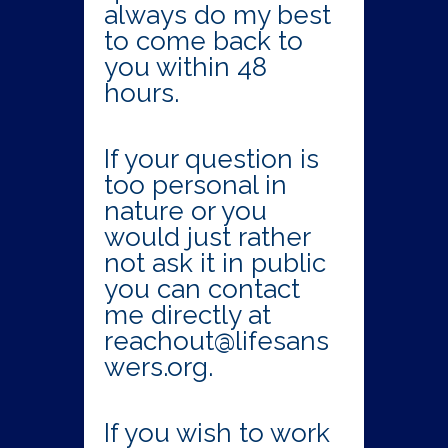
always do my best
to come back to
you within 48
hours.
If your question is
too personal in
nature or you
would just rather
not ask it in public
you can contact
me directly at
reachout@lifesans
wers.org.
If you wish to work