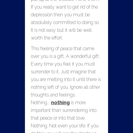
If you really want to get rid of the
depression then you must be
absolutely committed to doing so.
It is not easy but it will be well
worth the effort.
This feeling of peace that came
over you is a gift. A wonderful gift.
Every time you feel it you must
surrender to it. Just imagine that
you are melting into it until there is
nothing left of you. Ignore all other
thoughts and feelings.
Nothing…..
nothing
is more
important than surrendering into
that peace or into that love.
Nothing. Not even your life. If you