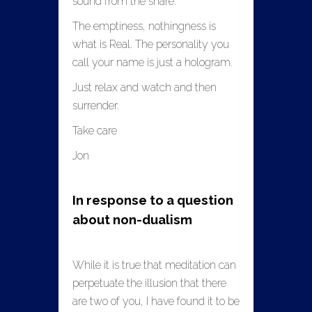
sound from the snare.
The emptiness, nothingness is
what is Real. The personality you
call your name is just a hologram.
Just relax and watch and then
surrender.
Take care
Jon
In response to a question
about non-dualism
While it is true that meditation can
perpetuate the illusion that there
are two of you, I have found it to be