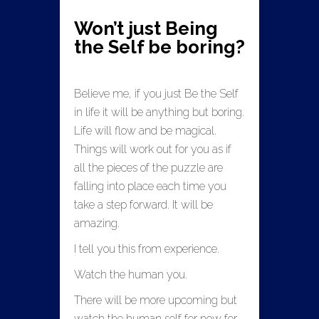
Won’t just Being
the Self be boring?
Believe me, if you just Be the Self
in life it will be anything but boring.
Life will flow and be magical.
Things will work out for you as if
all the pieces of the puzzle are
falling into place each time you
take a step forward. It will be
amazing.
I tell you this from experience.
Watch the human you.
There will be more upcoming but
watch the human self for now for