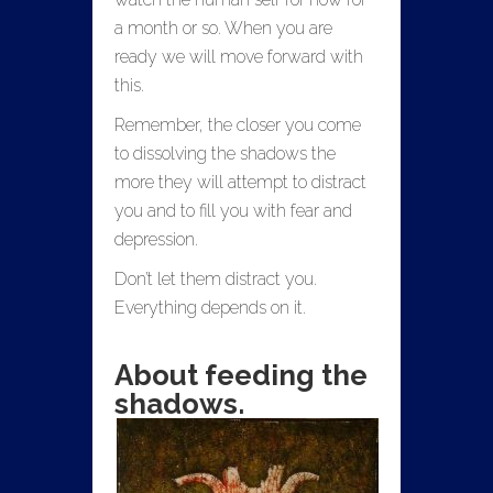
a month or so. When you are
ready we will move forward with
this.
Remember, the closer you come
to dissolving the shadows the
more they will attempt to distract
you and to fill you with fear and
depression.
Don’t let them distract you.
Everything depends on it.
About feeding the
shadows.