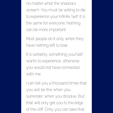
no matter what the shadows
scream. You must be willing to die
to experience your Infinite Self. It is
the same for everyone. Nothing
can be more important.
Most people do it only when they
have nothing left to lose.
It is certainly something yourSelf
wants to experience, otherwise
you would not have connected
with me.
I can tell you a thousand times that
you will be fine when you
surrender, when you dissolve. But
that will only get you to the edge
of the cliff. Only you can take that