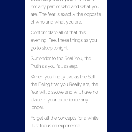
not any part of who and what you
are. The fear is exactly the opposite
of who and what you are.
Contemplate all of that this
evening. Feel these things as you
go to sleep tonight.
Surrender to the Real You, the
Truth as you fall asleep.
When you finally live as the Self,
the Being that you Really are, the
fear will dissolve and will have no
place in your experience any
longer.
Forget all the concepts for a while.
Just focus on experience.