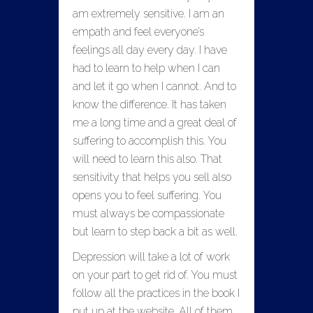
am extremely sensitive. I am an
empath and feel everyone’s
feelings all day every day. I have
had to learn to help when I can
and let it go when I cannot. And to
know the difference. It has taken
me a long time and a great deal of
suffering to accomplish this. You
will need to learn this also. That
sensitivity that helps you sell also
opens you to feel suffering. You
must always be compassionate
but learn to step back a bit as well.
Depression will take a lot of work
on your part to get rid of. You must
follow all the practices in the book I
put up at the website. All of them.