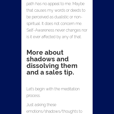
path has no appeal to me. Maybe
that causes my words or deeds to
be perceived as dualistic or non-
spiritual. It does not concern me.
Self-Awareness never changes nor
is it ever affected by any of that.
More about
shadows and
dissolving them
and a sales tip.
Let’s begin with the meditation
process.
Just asking these
emotions/shadows/thoughts to