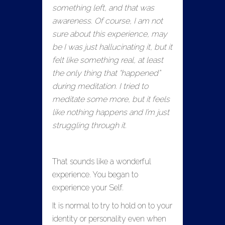
something left, and that was
awareness. Of course, I am not
sure about this experience, may
be I was just hallucinating it, but it
felt like something real, at least
the only thing that “happened”
during meditation. I tried to
meditate some more, but it feels
like nothing happens and I’m just
struggling through it.
That sounds like a wonderful
experience. You began to
experience your Self.
It is normal to try to hold on to your
identity or personality even when