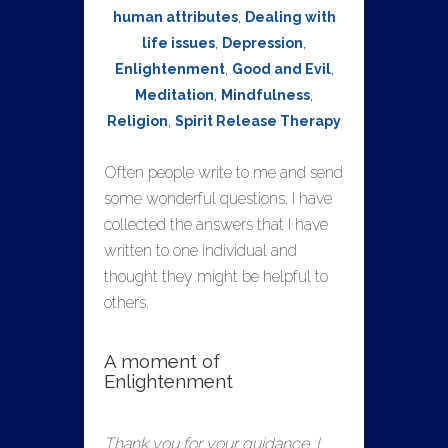
human attributes
,
Dealing with
life issues
,
Depression
,
Enlightenment
,
Good and Evil
,
Meditation
,
Mindfulness
,
Religion
,
Spirit Release Therapy
Often people write to me and send
some wonderful questions. I have
collected the answers that I have
written to one individual and
thought they might be helpful to
others.
A moment of
Enlightenment
Thank you for your guidance. I