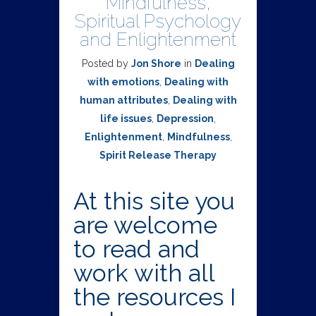
Mindfulness,
Spiritual Psychology
and Enlightenment
Posted by
Jon Shore
in
Dealing
with emotions
,
Dealing with
human attributes
,
Dealing with
life issues
,
Depression
,
Enlightenment
,
Mindfulness
,
Spirit Release Therapy
At this site you
are welcome
to read and
work with all
the resources I