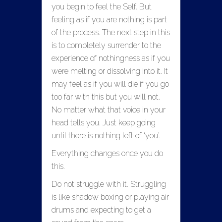
you begin to feel the Self. But
feeling as if you are nothing is part
of the process. The next step in this
is to completely surrender to the
experience of nothingness as if you
were melting or dissolving into it. It
may feel as if you will die if you go
too far with this but you will not.
No matter what that voice in your
head tells you. Just keep going
until there is nothing left of ‘you’.
Everything changes once you do
this.
Do not struggle with it. Struggling
is like shadow boxing or playing air
drums and expecting to get a