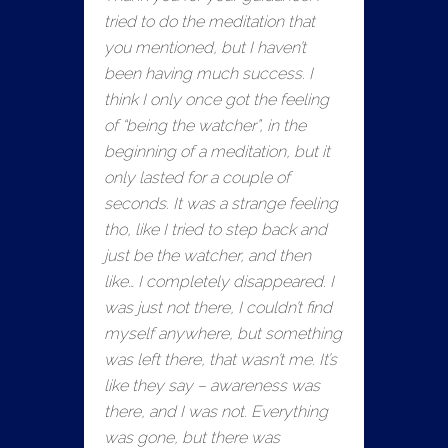
tried to do the meditation that
you mentioned, but I haven’t
been having much success. I
think I only once got the feeling
of “being the watcher”, in the
beginning of a meditation, but it
only lasted for a couple of
seconds. It was a strange feeling
tho, like I tried to step back and
just be the watcher, and then
like… I completely disappeared. I
was just not there, I couldn’t find
myself anywhere, but something
was left there, that wasn’t me. It’s
like they say – awareness was
there, and I was not. Everything
was gone, but there was