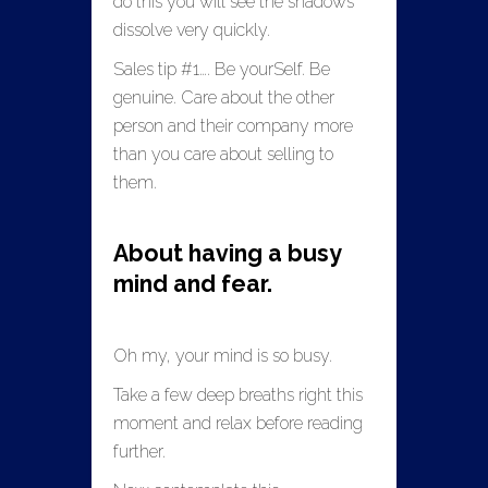
do this you will see the shadows
dissolve very quickly.
Sales tip #1…. Be yourSelf. Be
genuine. Care about the other
person and their company more
than you care about selling to
them.
About having a busy
mind and fear.
Oh my, your mind is so busy.
Take a few deep breaths right this
moment and relax before reading
further.