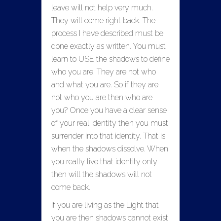
leave will not help very much.
They will come right back. The
process I have described must be
done exactly as written. You must
learn to USE the shadows to define
who you are. They are not who
and what you are. So if they are
not who you are then who are
you? Once you have a clear sense
of your real identity then you must
surrender into that identity. That is
when the shadows dissolve. When
you really live that identity
only
then will the shadows will not
come back.
If you are living as the Light that
you are then shadows cannot exist