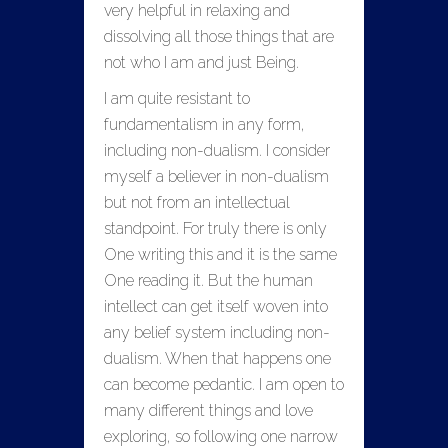
very helpful in relaxing and
dissolving all those things that are
not who I am and just Being.
I am quite resistant to
fundamentalism in any form,
including non-dualism. I consider
myself a believer in non-dualism
but not from an intellectual
standpoint. For truly there is only
One writing this and it is the same
One reading it. But the human
intellect can get itself woven into
any belief system including non-
dualism. When that happens one
can become pedantic. I am open to
many different things and love
exploring, so following one narrow