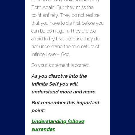
Born Again. But they miss the
point entirely. They do not realize
that you have to die first before you
can be born again. They are too
afraid to try that because they do
not understand the true nature of
Infinite Love – God.
So your statement is correct.
As you dissolve into the
Infinite Self you will
understand more and more.
But remember this important
point:
Understanding follows
surrender.