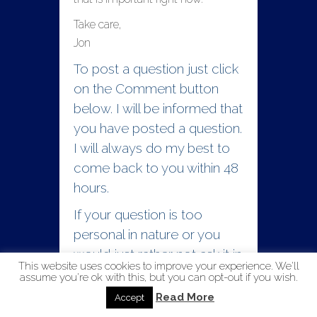
Take care,
Jon
To post a question just click
on the Comment button
below. I will be informed that
you have posted a question.
I will always do my best to
come back to you within 48
hours.
If your question is too
personal in nature or you
would just rather not ask it in
This website uses cookies to improve your experience. We'll
public you can contact me
assume you're ok with this, but you can opt-out if you wish.
directly at
Read More
Accept
reachout@lifesanswers.org.