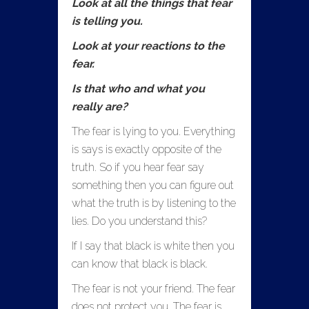
Look at all the things that fear
is telling you.
Look at your reactions to the
fear.
Is that who and what you
really are?
The fear is lying to you. Everything
is says is exactly opposite of the
truth. So if you hear fear say
something then you can figure out
what the truth is by listening to the
lies. Do you understand this?
If I say that black is white then you
can know that black is black.
The fear is not your friend. The fear
does not protect you. The fear is