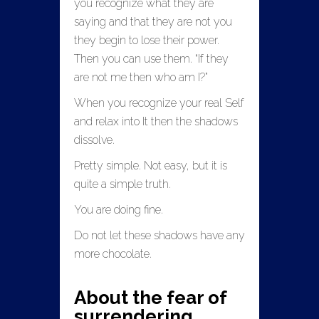
you recognize what they are
saying and that they are not you
they begin to lose their power.
Then you can use them. “If they
are not me then who am I?”
When you recognize your real Self
and relax into It then the shadows
dissolve.
Pretty simple. Not easy, but it is
quite a simple truth.
You are doing fine.
Do not let these shadows have any
more chocolate.
About the fear of
surrendering.