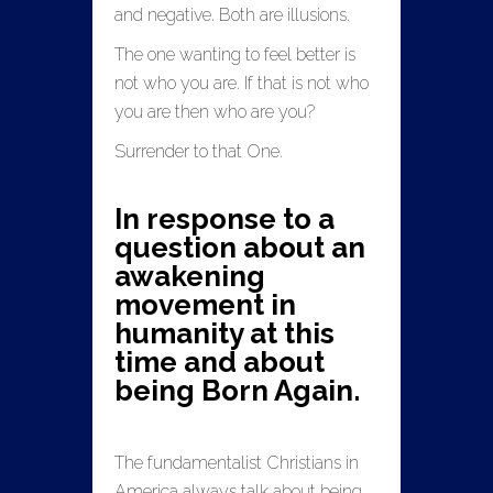
and negative. Both are illusions.
The one wanting to feel better is
not who you are. If that is not who
you are then who are you?
Surrender to that One.
In response to a
question about an
awakening
movement in
humanity at this
time and about
being Born Again.
The fundamentalist Christians in
America always talk about being