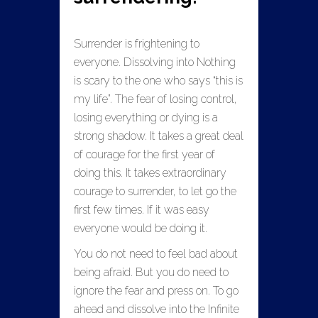
Surrender is frightening to
everyone. Dissolving into Nothing
is scary to the one who says “this is
my life”. The fear of losing control,
losing everything or dying is a
strong shadow. It takes a great deal
of courage for the first year of
doing this. It takes extraordinary
courage to surrender, to let go the
first few times. If it was easy
everyone would be doing it.
You do not need to feel bad about
being afraid. But you do need to
ignore the fear and press on. To go
ahead and dissolve into the Infinite