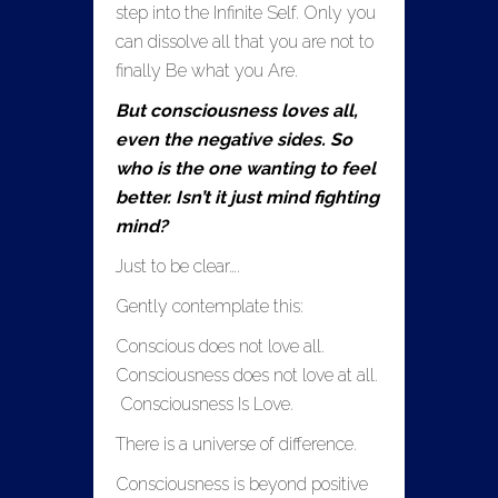
step into the Infinite Self. Only you
can dissolve all that you are not to
finally Be what you Are.
But consciousness loves all,
even the negative sides. So
who is the one wanting to feel
better. Isn’t it just mind fighting
mind?
Just to be clear….
Gently contemplate this:
Conscious does not love all.
Consciousness does not love at all.
Consciousness Is Love.
There is a universe of difference.
Consciousness is beyond positive