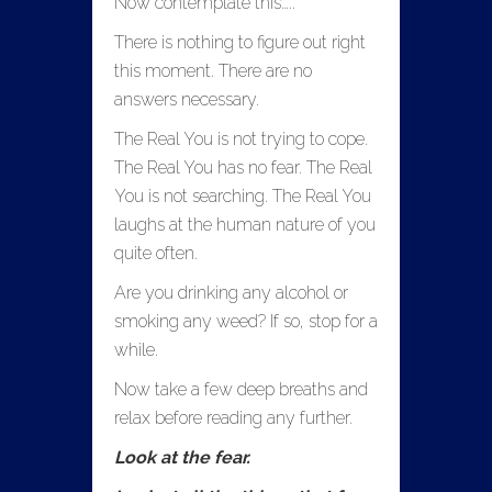
Now contemplate this…..
There is nothing to figure out right
this moment. There are no
answers necessary.
The Real You is not trying to cope.
The Real You has no fear. The Real
You is not searching. The Real You
laughs at the human nature of you
quite often.
Are you drinking any alcohol or
smoking any weed? If so, stop for a
while.
Now take a few deep breaths and
relax before reading any further.
Look at the fear.