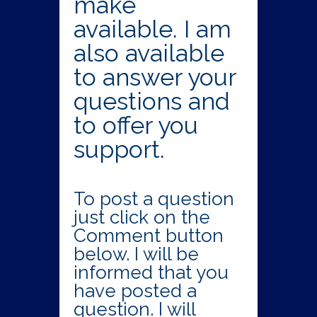
make
available. I am
also available
to answer your
questions and
to offer you
support.
To post a question
just click on the
Comment button
below. I will be
informed that you
have posted a
question. I will