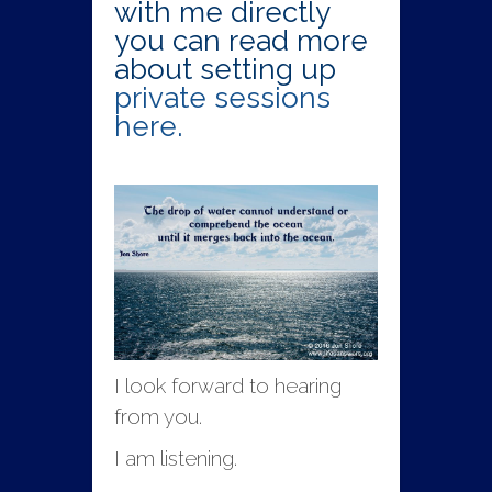
with me directly
you can read more
about setting up
private sessions
here.
I look forward to hearing
from you.
I am listening.