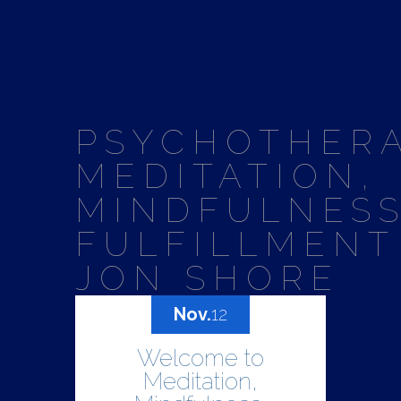
PSYCHOTHERA
MEDITATION,
MINDFULNESS
FULFILLMENT
JON SHORE
Nov.
12
Welcome to
Meditation,