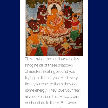
This is what the shadows do. Just
imagine all of these shadowy
characters floating around you
trying to distract you. And every
time you react to them they get
some energy. They love your fear
and depression. It is like ice cream
or chocolate to them. But when