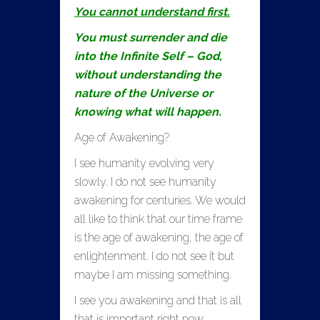
You cannot understand first.
You must surrender and die
into the Infinite Self – God,
without understanding the
nature of the Universe or
knowing what will happen.
Age of Awakening?
I see humanity evolving very
slowly. I do not see humanity
awakening for centuries. We would
all like to think that our time frame
is the age of awakening, the age of
enlightenment. I do not see it but
maybe I am missing something.
I see you awakening and that is all
that is important right now.